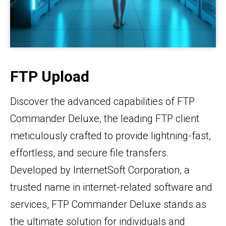
FTP Upload
Discover the advanced capabilities of FTP
Commander Deluxe, the leading FTP client
meticulously crafted to provide lightning-fast,
effortless, and secure file transfers.
Developed by InternetSoft Corporation, a
trusted name in internet-related software and
services, FTP Commander Deluxe stands as
the ultimate solution for individuals and