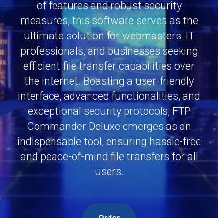
of features and robust security
measures, this software serves as the
ultimate solution for webmasters, IT
professionals, and businesses seeking
efficient file transfer capabilities over
the internet. Boasting a user-friendly
interface, advanced functionalities, and
exceptional security protocols, FTP
Commander Deluxe emerges as an
indispensable tool, ensuring hassle-free
and peace-of-mind file transfers for all
users.
Order