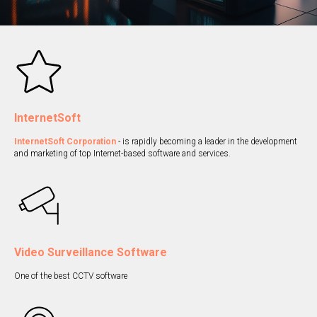
InternetSoft
InternetSoft Corporation
- is rapidly becoming a leader in the development
and marketing of top Internet-based software and services.
Video Surveillance Software
One of the best CCTV software