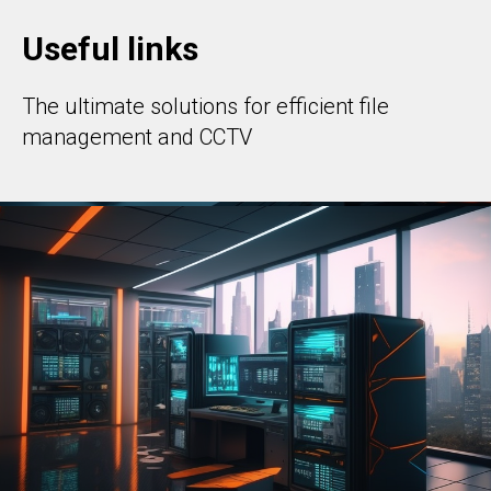
Useful links
The ultimate solutions for efficient file
management and CCTV