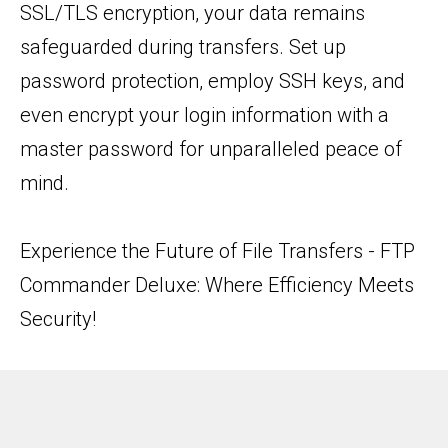
SSL/TLS encryption, your data remains
safeguarded during transfers. Set up
password protection, employ SSH keys, and
even encrypt your login information with a
master password for unparalleled peace of
mind.
Experience the Future of File Transfers - FTP
Commander Deluxe: Where Efficiency Meets
Security!