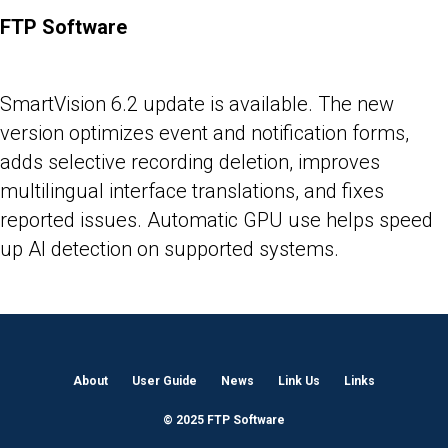
FTP Software
25-05-2026
SmartVision 6.2 update is available. The new
version optimizes event and notification forms,
adds selective recording deletion, improves
multilingual interface translations, and fixes
reported issues. Automatic GPU use helps speed
up AI detection on supported systems.
About
User Guide
News
Link Us
Links
© 2025 FTP Software