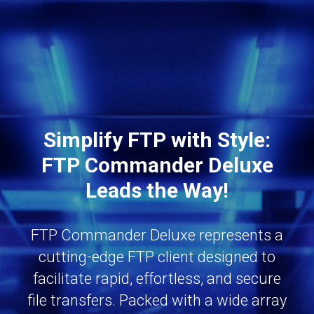
Simplify FTP with Style:
FTP Commander Deluxe
Leads the Way!
FTP Commander Deluxe represents a
cutting-edge FTP client designed to
facilitate rapid, effortless, and secure
file transfers. Packed with a wide array