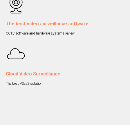
The best video surveillance software
CCTV software and hardware systems review
Cloud Video Surveillance
The best VSaaS solution