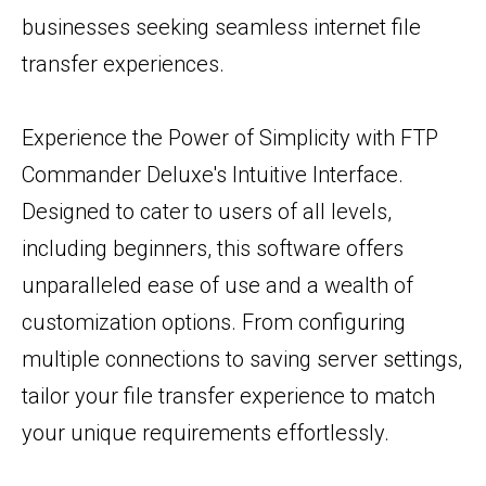
businesses seeking seamless internet file
transfer experiences.
Experience the Power of Simplicity with FTP
Commander Deluxe's Intuitive Interface.
Designed to cater to users of all levels,
including beginners, this software offers
unparalleled ease of use and a wealth of
customization options. From configuring
multiple connections to saving server settings,
tailor your file transfer experience to match
your unique requirements effortlessly.