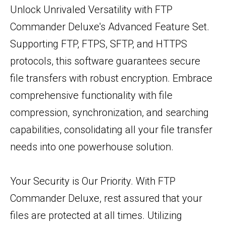
Unlock Unrivaled Versatility with FTP
Commander Deluxe's Advanced Feature Set.
Supporting FTP, FTPS, SFTP, and HTTPS
protocols, this software guarantees secure
file transfers with robust encryption. Embrace
comprehensive functionality with file
compression, synchronization, and searching
capabilities, consolidating all your file transfer
needs into one powerhouse solution.
Your Security is Our Priority. With FTP
Commander Deluxe, rest assured that your
files are protected at all times. Utilizing